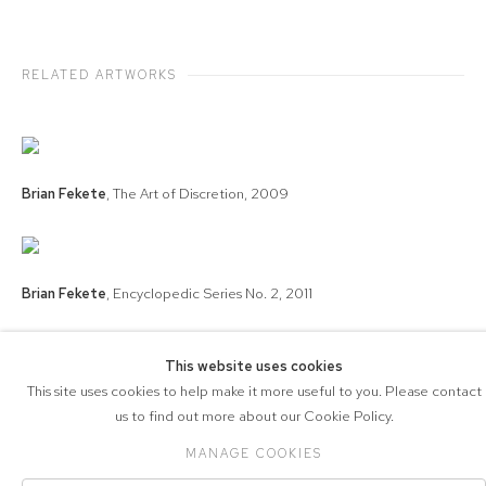
RELATED ARTWORKS
Brian Fekete
,
The Art of Discretion
,
2009
Brian Fekete
,
Encyclopedic Series No. 2
,
2011
This website uses cookies
This site uses cookies to help make it more useful to you. Please contact
COPYRIGHT © 2026 571 PROJECTS
us to find out more about our Cookie Policy.
Manage cookies
ACCESSIBILITY POLICY
SITE BY ARTLOGIC
MANAGE COOKIES