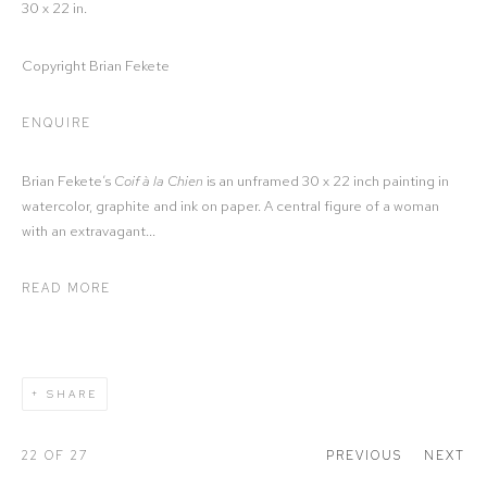
30 x 22 in.
Copyright Brian Fekete
ENQUIRE
Brian Fekete’s
Coif à la Chien
is an unframed 30 x 22 inch painting in
watercolor, graphite and ink on paper. A central figure of a woman
with an extravagant...
READ MORE
SHARE
22
OF 27
PREVIOUS
NEXT