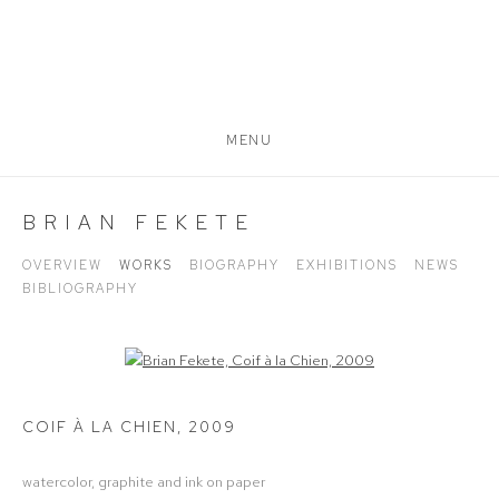
MENU
BRIAN FEKETE
OVERVIEW
WORKS
BIOGRAPHY
EXHIBITIONS
NEWS
BIBLIOGRAPHY
Open a larger version of the following image in a popup:
COIF À LA CHIEN
,
2009
watercolor, graphite and ink on paper