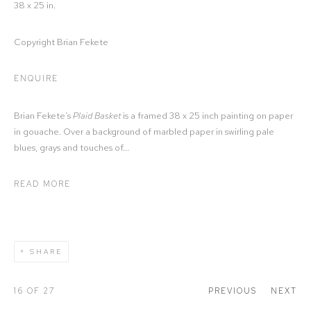
38 x 25 in.
Copyright Brian Fekete
ENQUIRE
Brian Fekete’s
Plaid Basket
is a framed 38 x 25 inch painting on paper
in gouache. Over a background of marbled paper in swirling pale
blues, grays and touches of...
READ MORE
SHARE
16
OF 27
PREVIOUS
NEXT