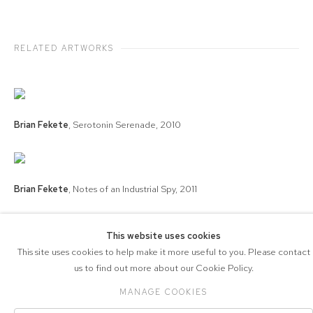
RELATED ARTWORKS
Brian Fekete
,
Serotonin Serenade
,
2010
Brian Fekete
,
Notes of an Industrial Spy
,
2011
This website uses cookies
This site uses cookies to help make it more useful to you. Please contact
COPYRIGHT © 2026 571 PROJECTS
us to find out more about our Cookie Policy.
Manage cookies
ACCESSIBILITY POLICY
SITE BY ARTLOGIC
MANAGE COOKIES