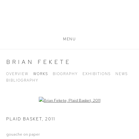
MENU
BRIAN FEKETE
OVERVIEW
WORKS
BIOGRAPHY
EXHIBITIONS
NEWS
BIBLIOGRAPHY
Open a larger version of the following image in a popup:
PLAID BASKET
,
2011
gouache on paper