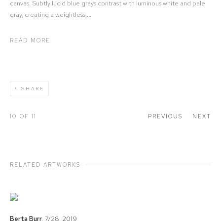
canvas. Subtly lucid blue grays contrast with luminous white and pale
gray, creating a weightless,...
READ MORE
SHARE
10
OF 11
PREVIOUS
NEXT
RELATED ARTWORKS
Berta Burr
,
7/28
,
2019