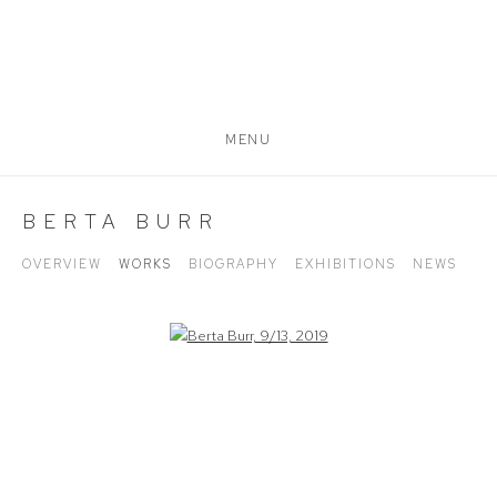
MENU
BERTA BURR
OVERVIEW
WORKS
BIOGRAPHY
EXHIBITIONS
NEWS
Open a larger version of the following image in a popup: