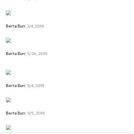
Berta Burr
,
3/4
,
2019
Berta Burr
,
5/26
,
2019
Berta Burr
,
5/4
,
2019
Berta Burr
,
11/5
,
2019