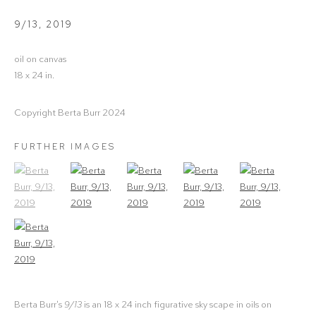
9/13
,
2019
oil on canvas
18 x 24 in.
Copyright Berta Burr 2024
FURTHER IMAGES
(View a larger image of thumbnail 1)
, currently selected.
(View a larger image of thumbnail 2)
(View a larger image of thumbnail 3)
(View a larger image of thumbna
(View a larger ima
(View a larger image of thumbnail 6)
Berta Burr's
9/13
is an 18 x 24 inch figurative sky scape in oils on