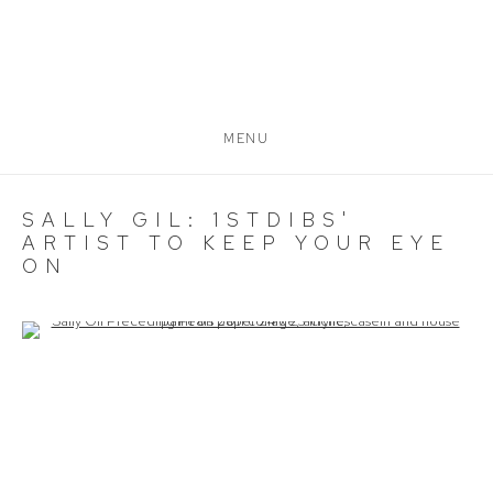
MENU
SALLY GIL: 1STDIBS'
ARTIST TO KEEP YOUR EYE
ON
Open a larger version of the following image in a popup: