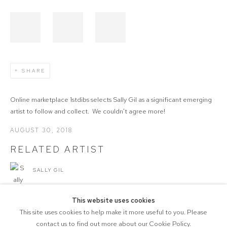
SHARE
Online marketplace 1stdibs selects Sally Gil as a significant emerging
artist to follow and collect. We couldn't agree more!
AUGUST 30, 2018
RELATED ARTIST
SALLY GIL
This website uses cookies
This site uses cookies to help make it more useful to you. Please
contact us to find out more about our Cookie Policy.