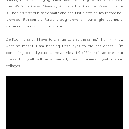
The
Waltz in E-flat Major op.18
, called a Grande Valse brillante
is Chopin's first published waltz and the first piece on my recording.
It evokes 19th century Paris and begins over an hour of glorious music,
and accompanies me in the studio.
De Kooning said, "I have to change to stay the same." I think I know
what he meant. I am bringing fresh eyes to old challenges. I'm
continuing to do skyscapes.
I've a series of 9 x 12 inch oil sketches that
I reward myself with as a painterly treat. I amuse myself making
collages."