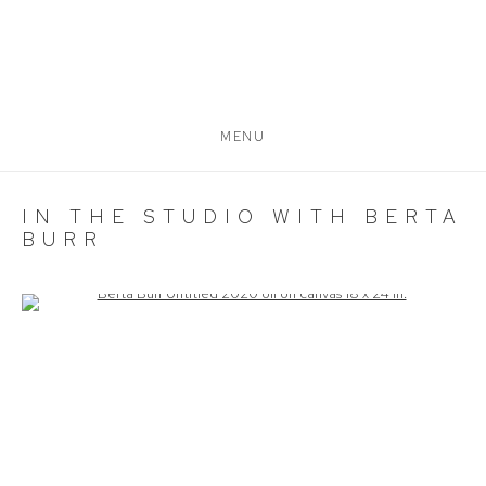
MENU
IN THE STUDIO WITH BERTA
BURR
Open a larger version of the following image in a popup: