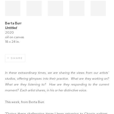
Berta Burr
Untitled
2020
oil on canvas
18 x 24 in.
SHARE
In these extraordinary times, we are sharing the views from our artists’
studios, offering glimpses into their practice.
What are they working on?
What are they listening to? How are they responding to the current
moment?
Each artist shares, in his or her distinctive voice.
This week, from Berta Burr.
"During these challenging times I keep returning to Chopin waltzes.