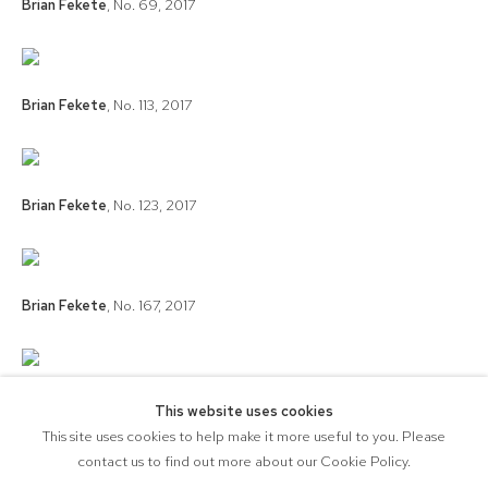
Brian Fekete
,
No. 69
,
2017
Brian Fekete
,
No. 113
,
2017
Brian Fekete
,
No. 123
,
2017
Brian Fekete
,
No. 167
,
2017
Brian Fekete
,
No. 179
,
2017
This website uses cookies
This site uses cookies to help make it more useful to you. Please
contact us to find out more about our Cookie Policy.