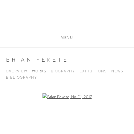
MENU
BRIAN FEKETE
OVERVIEW
WORKS
BIOGRAPHY
EXHIBITIONS
NEWS
BIBLIOGRAPHY
Open a larger version of the following image in a popup: