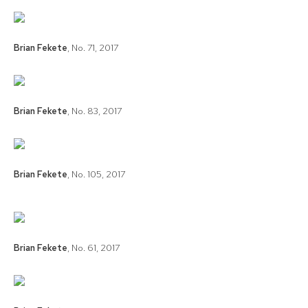
Brian Fekete
,
No. 71
,
2017
Brian Fekete
,
No. 83
,
2017
Brian Fekete
,
No. 105
,
2017
Brian Fekete
,
No. 61
,
2017