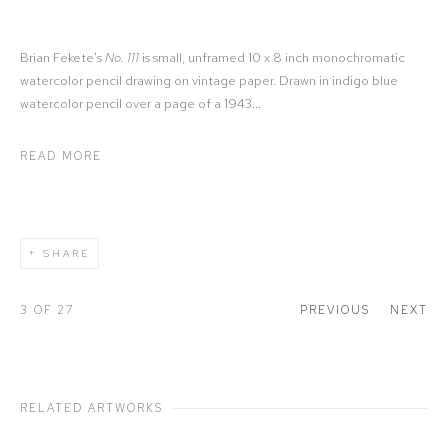
Brian Fekete's
No. 111
is small, unframed 10 x 8 inch monochromatic
watercolor pencil drawing on vintage paper. Drawn in indigo blue
watercolor pencil over a page of a 1943...
READ MORE
SHARE
3
OF 27
PREVIOUS
NEXT
RELATED ARTWORKS