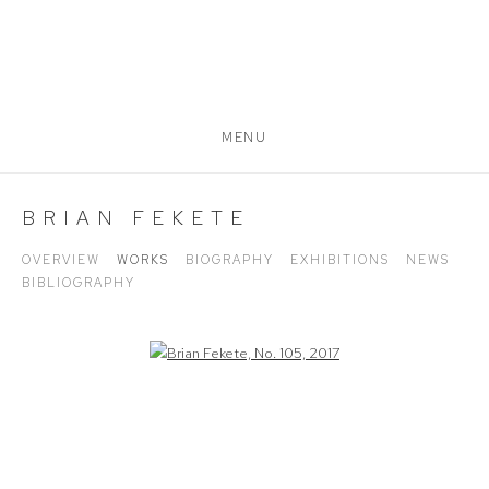
MENU
BRIAN FEKETE
OVERVIEW
WORKS
BIOGRAPHY
EXHIBITIONS
NEWS
BIBLIOGRAPHY
Open a larger version of the following image in a popup: