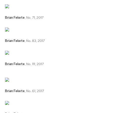
Brian Fekete
,
No. 71
,
2017
Brian Fekete
,
No. 83
,
2017
Brian Fekete
,
No. 111
,
2017
Brian Fekete
,
No. 61
,
2017