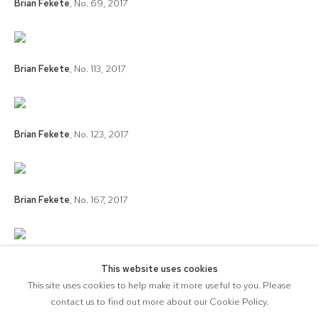
Brian Fekete
,
No. 69
,
2017
Brian Fekete
,
No. 113
,
2017
Brian Fekete
,
No. 123
,
2017
Brian Fekete
,
No. 167
,
2017
Brian Fekete
,
No. 179
,
2017
This website uses cookies
This site uses cookies to help make it more useful to you. Please
contact us to find out more about our Cookie Policy.