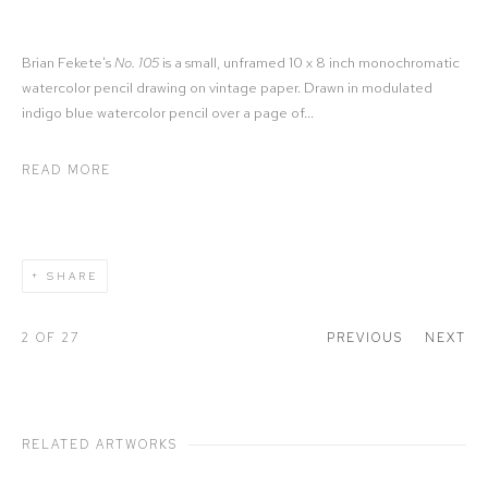
Brian Fekete's
No. 105
is a small, unframed 10 x 8 inch monochromatic
watercolor pencil drawing on vintage paper. Drawn in modulated
indigo blue watercolor pencil over a page of...
READ MORE
SHARE
2
OF 27
PREVIOUS
NEXT
RELATED ARTWORKS