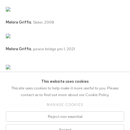
Melora Griffis
,
Sister
,
2008
Melora Griffis
,
peace bridge pm 1
,
2021
Melora Griffis
,
peace bridge pm 2
,
2021
This website uses cookies
This site uses cookies to help make it more useful to you. Please
contact us to find out more about our Cookie Policy.
MANAGE COOKIES
COPYRIGHT © 2026 571 PROJECTS
Reject non essential
Manage cookies
ACCESSIBILITY POLICY
SITE BY ARTLOGIC
Accept