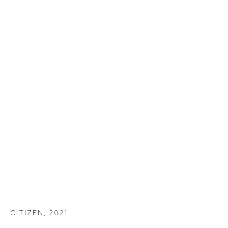
CITIZEN
,
2021