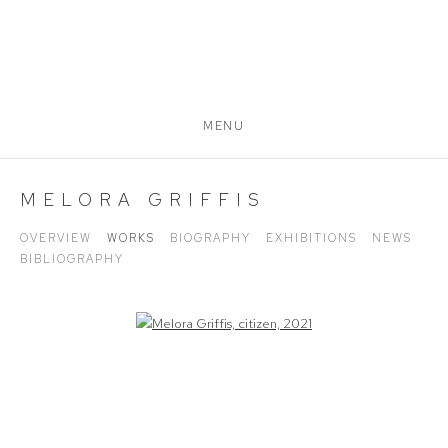
MENU
MELORA GRIFFIS
OVERVIEW
WORKS
BIOGRAPHY
EXHIBITIONS
NEWS
BIBLIOGRAPHY
Open a larger version of the following image in a popup: