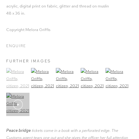
acrylic, digital print on fabric, glitter and thread on muslin
48 x 36 in.
Copyright Melora Griffis
ENQUIRE
FURTHER IMAGES
(View a larger image of thumbnail 1)
, currently selected.
(View a larger image of thumbnail 2)
(View a larger image of thumbnail 3)
(View a larger image of thumbna
(View a larger ima
Peace bridge
tickets come in a book with a perforated edge. The
Customs agent tears one out and she gives the officer her full attention