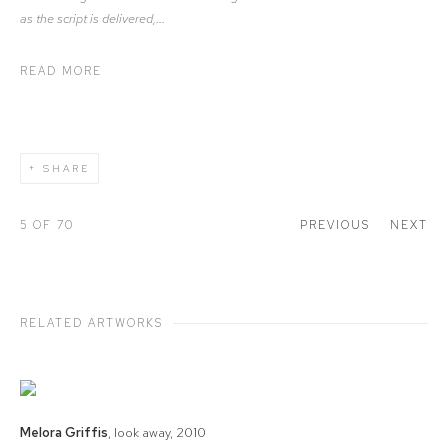
as the script is delivered,...
READ MORE
SHARE
5
OF 70
PREVIOUS
NEXT
RELATED ARTWORKS
Melora Griffis
,
look away
,
2010