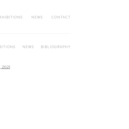
XHIBITIONS
NEWS
CONTACT
BITIONS
NEWS
BIBLIOGRAPHY