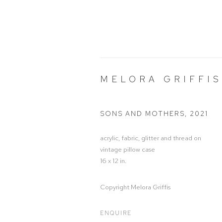
MELORA GRIFFIS
SONS AND MOTHERS
,
2021
acrylic, fabric, glitter and thread on
vintage pillow case
16 x 12 in.
Copyright Melora Griffis
ENQUIRE