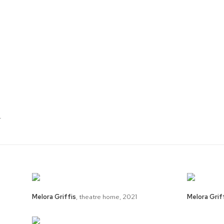
T
Melora Griffis
,
theatre home
,
2021
Melora Grif