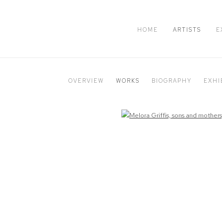
HOME
ARTISTS
E
OVERVIEW
WORKS
BIOGRAPHY
EXHI
Open a larger version of the following image in a popup: