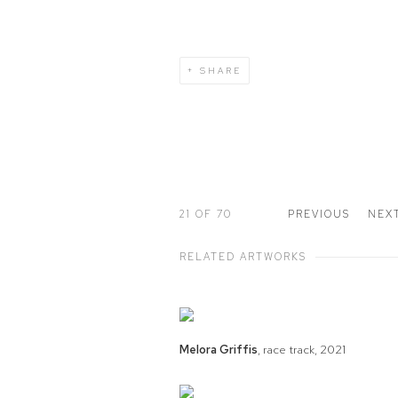
SHARE
21
OF 70
PREVIOUS
NEX
RELATED ARTWORKS
Melora Griffis
,
race track
,
2021