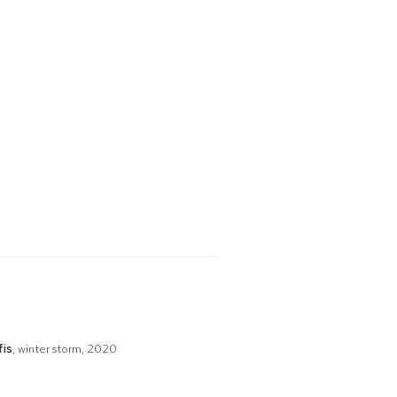
fis
,
winter storm
,
2020