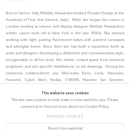
Born in Venice, Italy, Matilde Alessandra studied
Theater Design at the
Academy of Fine Arts (Venice, Italy). While she began her career in
London working as interior and display designer, Matilde Alessandra's
artistic career took off in New York in the late 1990s. She started
working with light, pairing fluorescent tubes with painted canvasses
and plexiglas boxes. Since then she has built a reputation both as
artist and designer, developing a distinctive and communicative style,
recognizable in all her work. Her artistic output spans from luminous
sculptures and site specific installations, to ink drawings. Among her
numerous collaborations are: Mercedes Benz, Levis, Visionaire,
Foscarini, Calvin Klein, Nodus, OSRAM, Maarten Van Severen,
International Flavor and Fragrances, LIGHT, Ian Schrager Hotels, Archi-
tectonics, Leucos, Coty Prestige, Alf Naman R.E. She lives and works
This website uses cookies
in New York City.
This site uses cookies to help make it more useful to you. Please
contact us to find out more about our Cookie Policy.
MANAGE COOKIES
COPYRIGHT © 2026 571 PROJECTS
Reject non essential
Manage cookies