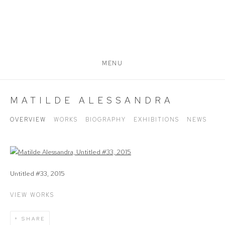
MENU
MATILDE ALESSANDRA
OVERVIEW
WORKS
BIOGRAPHY
EXHIBITIONS
NEWS
View works.
Untitled #33, 2015
VIEW WORKS
SHARE