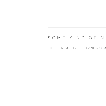
SOME KIND OF 
JULIE TREMBLAY
5 APRIL - 17 