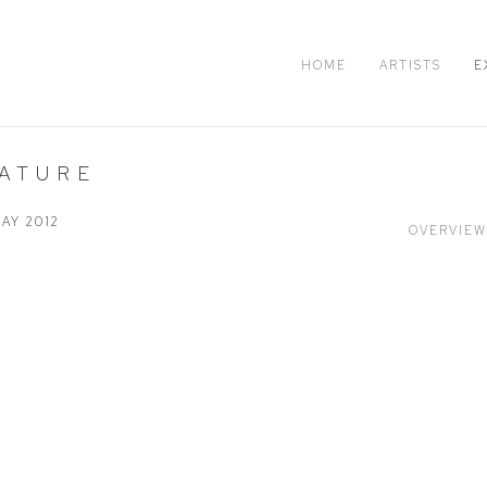
HOME
ARTISTS
E
NATURE
MAY 2012
OVERVIEW