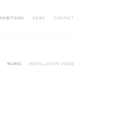
XHIBITIONS
NEWS
CONTACT
WORKS
INSTALLATION VIEWS