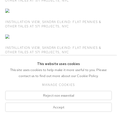
OTHER TALES
AT 571 PROJECTS
,
NYC
INSTALLATION VIEW,
SANDRA ELKIND
: FLAT PENNIES &
OTHER TALES
AT 571 PROJECTS
,
NYC
INSTALLATION VIEW,
SANDRA ELKIND
: FLAT PENNIES &
OTHER TALES
AT 571 PROJECTS
,
NYC
This website uses cookies
This site uses cookies to help make it more useful to you. Please
contact us to find out more about our Cookie Policy.
COPYRIGHT © 2026 571 PROJECTS
Manage cookies
MANAGE COOKIES
ACCESSIBILITY POLICY
SITE BY ARTLOGIC
Reject non essential
Accept