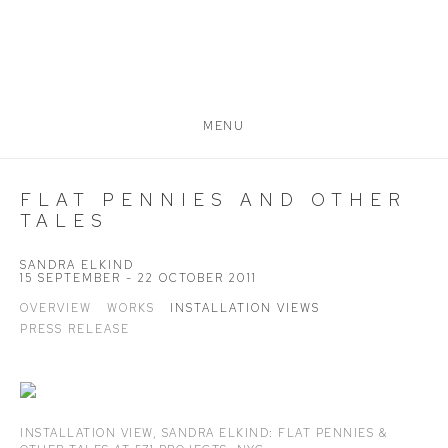
MENU
FLAT PENNIES AND OTHER
TALES
SANDRA ELKIND
15 SEPTEMBER - 22 OCTOBER 2011
OVERVIEW
WORKS
INSTALLATION VIEWS
PRESS RELEASE
INSTALLATION VIEW,
SANDRA ELKIND: FLAT PENNIES &