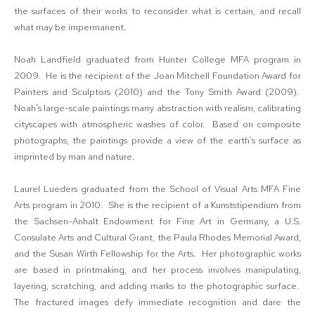
the surfaces of their works to reconsider what is certain, and recall
what may be impermanent.
Noah Landfield graduated from Hunter College MFA program in
2009. He is the recipient of the Joan Mitchell Foundation Award for
Painters and Sculptors (2010) and the Tony Smith Award (2009).
Noah's large-scale paintings marry abstraction with realism, calibrating
cityscapes with atmospheric washes of color. Based on composite
photographs, the paintings provide a view of the earth’s surface as
imprinted by man and nature.
Laurel Lueders graduated from the School of Visual Arts MFA Fine
Arts program in 2010. She is the recipient of a Kunststipendium from
the Sachsen-Anhalt Endowment for Fine Art in Germany, a U.S.
Consulate Arts and Cultural Grant, the Paula Rhodes Memorial Award,
and the Susan Wirth Fellowship for the Arts. Her photographic works
are based in printmaking, and her process involves manipulating,
layering, scratching, and adding marks to the photographic surface.
The fractured images defy immediate recognition and dare the