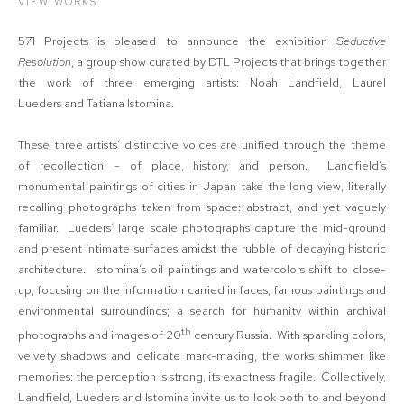
VIEW WORKS
571 Projects is pleased to announce the exhibition
Seductive
Resolution
, a group show curated by DTL Projects that brings together
the work of three emerging artists: Noah Landfield, Laurel
Lueders and Tatiana Istomina.
These three artists’ distinctive voices are unified through the theme
of recollection – of place, history, and person. Landfield’s
monumental paintings of cities in Japan take the long view, literally
recalling photographs taken from space: abstract, and yet vaguely
familiar. Lueders’ large scale photographs capture the mid-ground
and present intimate surfaces amidst the rubble of decaying historic
architecture. Istomina’s oil paintings and watercolors shift to close-
up, focusing on the information carried in faces, famous paintings and
environmental surroundings; a search for humanity within archival
th
photographs and images of 20
century Russia. With sparkling colors,
velvety shadows and delicate mark-making, the works shimmer like
memories: the perception is strong, its exactness fragile. Collectively,
Landfield, Lueders and Istomina invite us to look both to and beyond