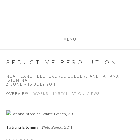
MENU
SEDUCTIVE RESOLUTION
NOAH LANDFIELD, LAUREL LUEDERS AND TATIANA
ISTOMINA
2 JUNE - 15 JULY 2011
OVERVIEW
WORKS
INSTALLATION VIEWS
Tatiana Istomina
,
White Bench
, 2011