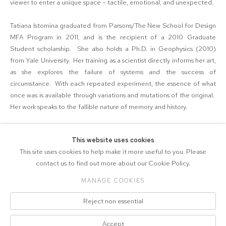
viewer to enter a unique space – tactile, emotional, and unexpected.
Tatiana Istomina graduated from Parsons/The New School for Design
MFA Program in 2011, and is the recipient of a 2010 Graduate
Student scholarship. She also holds a Ph.D. in Geophysics (2010)
from Yale University. Her training as a scientist directly informs her art,
as she explores the failure of systems and the success of
circumstance. With each repeated experiment, the essence of what
once was is available through variations and mutations of the original.
Her work speaks to the fallible nature of memory and history.
This website uses cookies
SHARE
This site uses cookies to help make it more useful to you. Please
contact us to find out more about our Cookie Policy.
MANAGE COOKIES
COPYRIGHT © 2026 571 PROJECTS
Reject non essential
Manage cookies
ACCESSIBILITY POLICY
SITE BY ARTLOGIC
Accept