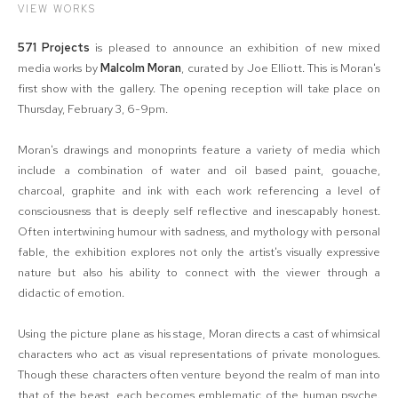
VIEW WORKS
571 Projects
is pleased to announce an exhibition of new mixed
media works by
Malcolm Moran
, curated by Joe Elliott. This is Moran's
first show with the gallery. The opening reception will take place on
Thursday, February 3, 6-9pm.
Moran's drawings and monoprints feature a variety of media which
include a combination of water and oil based paint, gouache,
charcoal, graphite and ink with each work referencing a level of
consciousness that is deeply self reflective and inescapably honest.
Often intertwining humour with sadness, and mythology with personal
fable, the exhibition explores not only the artist's visually expressive
nature but also his ability to connect with the viewer through a
didactic of emotion.
Using the picture plane as his stage, Moran directs a cast of whimsical
characters who act as visual representations of private monologues.
Though these characters often venture beyond the realm of man into
that of the beast, each becomes emblematic of the human psyche.