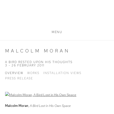
MENU
MALCOLM MORAN
A BIRD RESTED UPON HIS THOUGHTS
3 - 26 FEBRUARY 2011
OVERVIEW
WORKS
INSTALLATION VIEWS
PRESS RELEASE
Malcolm Moran
,
A Bird Lost in His Own Space