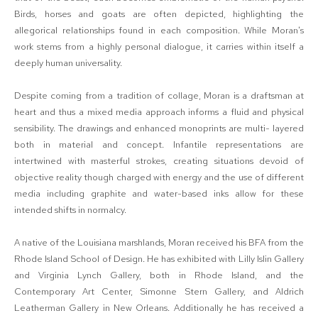
Birds, horses and goats are often depicted, highlighting the
allegorical relationships found in each composition. While Moran's
work stems from a highly personal dialogue, it carries within itself a
deeply human universality.
Despite coming from a tradition of collage, Moran is a draftsman at
heart and thus a mixed media approach informs a fluid and physical
sensibility. The drawings and enhanced monoprints are multi- layered
both in material and concept. Infantile representations are
intertwined with masterful strokes, creating situations devoid of
objective reality though charged with energy and the use of different
media including graphite and water-based inks allow for these
intended shifts in normalcy.
A native of the Louisiana marshlands, Moran received his BFA from the
Rhode Island School of Design. He has exhibited with Lilly Islin Gallery
and Virginia Lynch Gallery, both in Rhode Island, and the
Contemporary Art Center, Simonne Stern Gallery, and Aldrich
Leatherman Gallery in New Orleans. Additionally he has received a