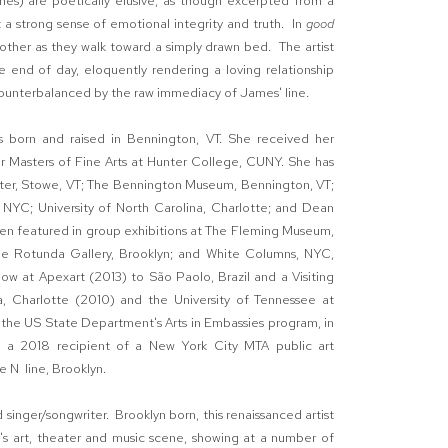
ches) are poetically elusive, as though excerpted from a
 a strong sense of emotional integrity and truth. In
good
 other as they walk toward a simply drawn bed. The artist
 end of day, eloquently rendering a loving relationship
counterbalanced by the raw immediacy of James' line.
was born and raised in Bennington, VT. She received her
r Masters of Fine Arts at Hunter College, CUNY. She has
nter, Stowe, VT; The Bennington Museum, Bennington, VT;
NYC; University of North Carolina, Charlotte; and Dean
een featured in group exhibitions at The Fleming Museum,
he Rotunda Gallery, Brooklyn; and White Columns, NYC,
ow at Apexart (2013) to São Paolo, Brazil and a Visiting
na, Charlotte (2010) and the University of Tennessee at
n the US State Department's Arts in Embassies program, in
s a 2018 recipient of a New York City MTA public art
e N line, Brooklyn.
 singer/songwriter. Brooklyn born, this renaissanced artist
's art, theater and music scene, showing at a number of