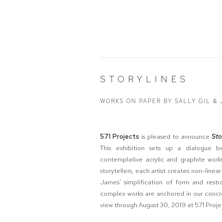
STORYLINES
WORKS ON PAPER BY SALLY GIL &
571 Projects
is pleased to announce
Sto
This exhibition sets up a dialogue be
contemplative acrylic and graphite works
storytellers, each artist creates non-linear
James' simplification of form and restr
complex works are anchored in our concre
view through August 30, 2019 at 571 Proje