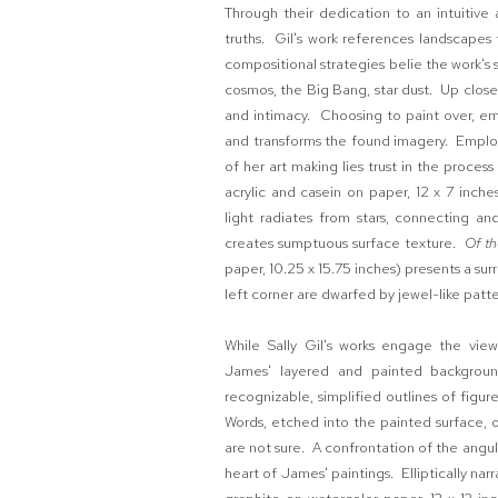
Through their dedication to an intuitive
truths. Gil's work references landscapes 
compositional strategies belie the work's s
cosmos, the Big Bang, star dust. Up close
and intimacy. Choosing to paint over, embe
and transforms the found imagery. Employi
of her art making lies trust in the proces
acrylic and casein on paper, 12 x 7 inch
light radiates from stars, connecting an
creates sumptuous surface texture.
Of t
paper, 10.25 x 15.75 inches) presents a surr
left corner are dwarfed by jewel-like patte
While Sally Gil's works engage the view
James' layered and painted backgroun
recognizable, simplified outlines of figu
Words, etched into the painted surface, o
are not sure. A confrontation of the angul
heart of James' paintings. Elliptically narr