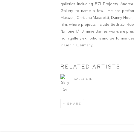
galleries including 571 Projects, Andre
Gallery, to name a few. He has performe
Maxwell, Christina Masciotti, Danny Hoch
film, where projects include Seth Zvi Ros
"Empire II." Jimmie James' works are pres
from gallery exhibitions and performances 
in Berlin, Germany.
RELATED ARTISTS
SALLY GIL
SHARE