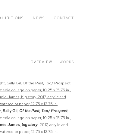
XHIBITIONS
NEWS
CONTACT
OVERVIEW
WORKS
t,
Sally Gil
,
Of the Past, Too/ Prospect
,
media collage on paper, 10.25 x 15.75 in.,
mie James
,
big story
, 2017, acrylic and
atercolor paper, 12.75 x 12.75 in.