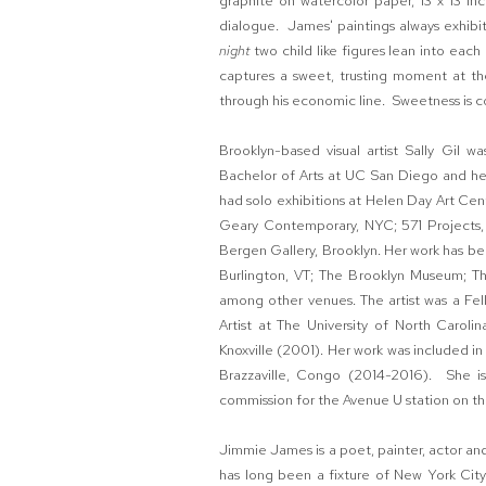
graphite on watercolor paper, 13 x 13 in
dialogue. James' paintings always exhibit
night
two child like figures lean into each
captures a sweet, trusting moment at the
through his economic line. Sweetness is 
Brooklyn-based visual artist Sally Gil 
Bachelor of Arts at UC San Diego and he
had solo exhibitions at Helen Day Art Ce
Geary Contemporary, NYC; 571 Projects, 
Bergen Gallery, Brooklyn. Her work has b
Burlington, VT; The Brooklyn Museum; T
among other venues. The artist was a Fell
Artist at The University of North Caroli
Knoxville (2001). Her work was included i
Brazzaville, Congo (2014-2016). She i
commission for the Avenue U station on th
Jimmie James is a poet, painter, actor and
has long been a fixture of New York City