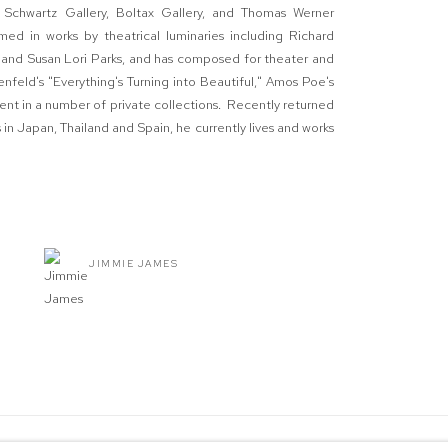
a Schwartz Gallery, Boltax Gallery, and Thomas Werner
d in works by theatrical luminaries including Richard
, and Susan Lori Parks, and has composed for theater and
enfeld's "Everything's Turning into Beautiful," Amos Poe's
ent in a number of private collections. Recently returned
in Japan, Thailand and Spain, he currently lives and works
JIMMIE JAMES