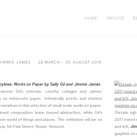
HOME
ARTISTS
E
 JIMMIE JAMES
28 MARCH - 30 AUGUST 2019
rylines: Works on Paper by Sally Gil and Jimmie James
.
tween Gil's intricate, colorful collages and James'
 on watercolor paper. Intrinsically poetic and intuitive
 narratives in this selection of small scale works on paper.
ained composition leans toward abstraction, while Gil's
Details, righ
te world of things and places. The exhibition will be on
2017, mixed 
cts, 56 Park Street, Stowe, Vermont.
and left,
Jim
graphite on w