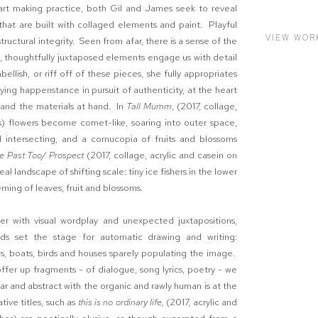
 art making practice, both Gil and James seek to reveal
that are built with collaged elements and paint. Playful
VIEW WOR
tructural integrity. Seen from afar, there is a sense of the
, thoughtfully juxtaposed elements engage us with detail
llish, or riff off of these pieces, she fully appropriates
ng happenstance in pursuit of authenticity, at the heart
s and the materials at hand. In
Tall Mumm
, (2017, collage,
es) flowers become comet-like, soaring into outer space,
d intersecting, and a cornucopia of fruits and blossoms
he Past Too/ Prospect
(2017, collage, acrylic and casein on
eal landscape of shifting scale: tiny ice fishers in the lower
rning of leaves, fruit and blossoms.
er with visual wordplay and unexpected juxtapositions,
ds set the stage for automatic drawing and writing:
res, boats, birds and houses sparely populating the image.
ffer up fragments - of dialogue, song lyrics, poetry - we
ar and abstract with the organic and rawly human is at the
ative titles, such as
this is no ordinary life,
(2017, acrylic and