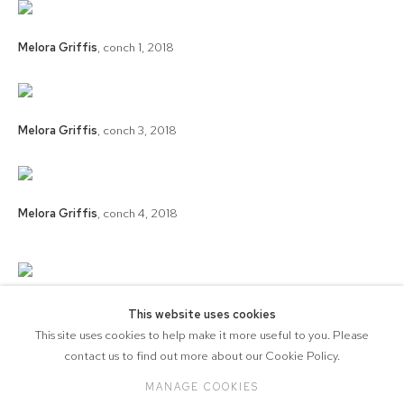
Melora Griffis
,
conch 1
,
2018
Melora Griffis
,
conch 3
,
2018
Melora Griffis
,
conch 4
,
2018
Melora Griffis
,
conch 2
,
2018
This website uses cookies
This site uses cookies to help make it more useful to you. Please
contact us to find out more about our Cookie Policy.
MANAGE COOKIES
COPYRIGHT © 2026 571 PROJECTS