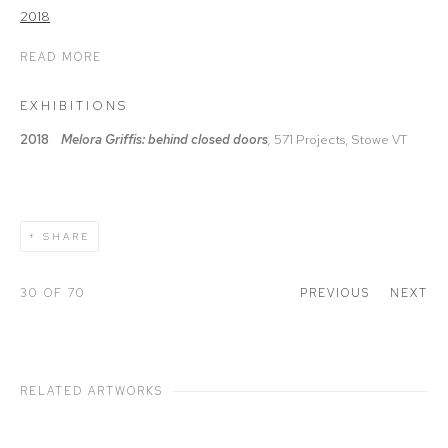
READ MORE
EXHIBITIONS
2018
Melora Griffis: behind closed doors
,
571 Projects, Stowe VT
SHARE
30
OF 70
PREVIOUS
NEXT
RELATED ARTWORKS