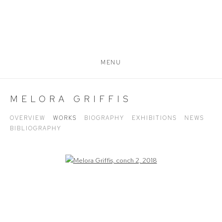
MENU
MELORA GRIFFIS
OVERVIEW
WORKS
BIOGRAPHY
EXHIBITIONS
NEWS
BIBLIOGRAPHY
Open a larger version of the following image in a popup: