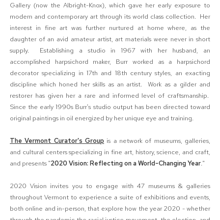
Gallery (now the Albright-Knox), which gave her early exposure to
modern and contemporary art through its world class collection. Her
interest in fine art was further nurtured at home where, as the
daughter of an avid amateur artist, art materials were never in short
supply. Establishing a studio in 1967 with her husband, an
accomplished harpsichord maker, Burr worked as a harpsichord
decorator specializing in 17th and 18th century styles, an exacting
discipline which honed her skills as an artist. Work as a gilder and
restorer has given her a rare and informed level of craftsmanship.
Since the early 1990s Burr's studio output has been directed toward
original paintings in oil energized by her unique eye and training.
The Vermont Curator's Group
is a network of museums, galleries,
and cultural centers specializing in fine art, history, science, and craft,
and presents "
2020 Vision: Reflecting on a World-Changing Year
."
2020 Vision invites you to engage with 47 museums & galleries
throughout Vermont to experience a suite of exhibitions and events,
both online and in-person, that explore how the year 2020 - whether
through the pandemic the racial justice movement, the election, and