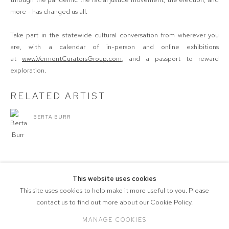
more - has changed us all.
Take part in the statewide cultural conversation from wherever you
are, with a calendar of in-person and online exhibitions
at
www.VermontCuratorsGroup.com
, and a passport to reward
exploration.
RELATED ARTIST
BERTA BURR
This website uses cookies
SHARE
This site uses cookies to help make it more useful to you. Please
contact us to find out more about our Cookie Policy.
MANAGE COOKIES
COPYRIGHT © 2026 571 PROJECTS