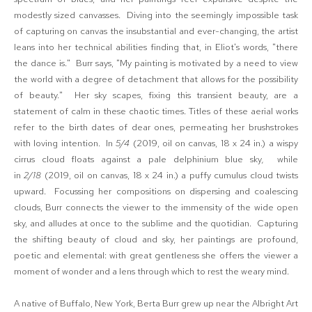
modestly sized canvasses. Diving into the seemingly impossible task
of capturing on canvas the insubstantial and ever-changing, the artist
leans into her technical abilities finding that, in Eliot's words, "there
the dance is." Burr says, "My painting is motivated by a need to view
the world with a degree of detachment that allows for the possibility
of beauty." Her sky scapes, fixing this transient beauty, are a
statement of calm in these chaotic times. Titles of these aerial works
refer to the birth dates of dear ones, permeating her brushstrokes
with loving intention. In
5/4
(2019, oil on canvas, 18 x 24 in.) a wispy
cirrus cloud floats against a pale delphinium blue sky
,
while
in
2/18
(2019, oil on canvas, 18 x 24 in.) a puffy cumulus cloud twists
upward. Focussing her compositions on dispersing and coalescing
clouds, Burr connects the viewer to the immensity of the wide open
sky, and alludes at once to the sublime and the quotidian. Capturing
the shifting beauty of cloud and sky, her paintings are profound,
poetic and elemental: with great gentleness she offers the viewer a
moment of wonder and a lens through which to rest the weary mind.
A native of Buffalo, New York, Berta Burr grew up near the Albright Art