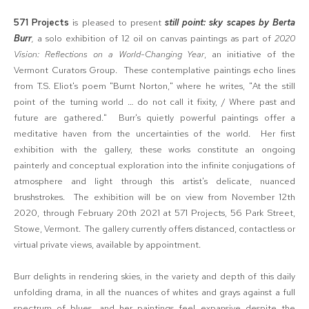
571 Projects
is pleased to present
still point: sky scapes by Berta
Burr
,
a solo exhibition of 12 oil on canvas paintings as part of
2020
Vision: Reflections on a World-Changing Year
, an initiative of the
Vermont Curators Group. These contemplative paintings echo lines
from T.S. Eliot's poem "Burnt Norton," where he writes, "At the still
point of the turning world … do not call it fixity, / Where past and
future are gathered." Burr's quietly powerful paintings offer a
meditative haven from the uncertainties of the world. Her first
exhibition with the gallery, these works constitute an ongoing
painterly and conceptual exploration into the infinite conjugations of
atmosphere and light through this artist's delicate, nuanced
brushstrokes. The exhibition will be on view from November 12th
2020, through February 20th 2021 at 571 Projects, 56 Park Street,
Stowe, Vermont. The gallery currently offers distanced, contactless or
virtual private views, available by appointment.
Burr delights in rendering skies, in the variety and depth of this daily
unfolding drama, in all the nuances of whites and grays against a full
spectrum of blues, and her paintings feel expansive despite the