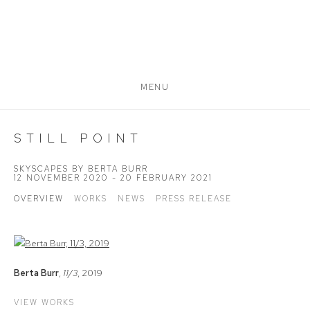
MENU
STILL POINT
SKYSCAPES BY BERTA BURR
12 NOVEMBER 2020 - 20 FEBRUARY 2021
OVERVIEW
WORKS
NEWS
PRESS RELEASE
Berta Burr
,
11/3
, 2019
VIEW WORKS