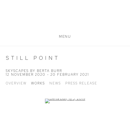
MENU
STILL POINT
SKYSCAPES BY BERTA BURR
12 NOVEMBER 2020 - 20 FEBRUARY 2021
OVERVIEW
WORKS
NEWS
PRESS RELEASE
Open a larger version of the following image in a popup: