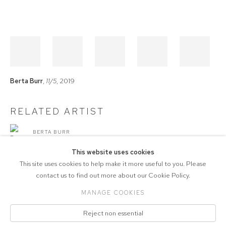
Berta Burr
,
11/5
, 2019
RELATED ARTIST
BERTA BURR
This website uses cookies
This site uses cookies to help make it more useful to you. Please
contact us to find out more about our Cookie Policy.
MANAGE COOKIES
COPYRIGHT © 2026 571 PROJECTS
Reject non essential
Manage cookies
ACCESSIBILITY POLICY
SITE BY ARTLOGIC