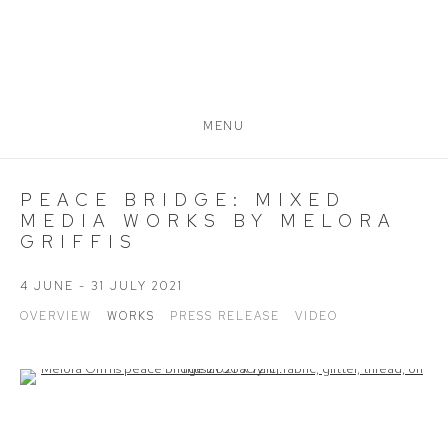
MENU
PEACE BRIDGE: MIXED
MEDIA WORKS BY MELORA
GRIFFIS
4 JUNE - 31 JULY 2021
OVERVIEW
WORKS
PRESS RELEASE
VIDEO
Open a larger version of the following image in a popup: