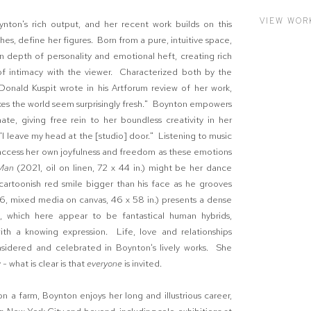
VIEW WOR
nton's rich output, and her recent work builds on this
hes, define her figures. Born from a pure, intuitive space,
 depth of personality and emotional heft, creating rich
 of intimacy with the viewer. Characterized both by the
 Donald Kuspit wrote in his Artforum review of her work,
akes the world seem surprisingly fresh." Boynton empowers
te, giving free rein to her boundless creativity in her
 "I leave my head at the [studio] door." Listening to music
o access her own joyfulness and freedom as these emotions
Man
(2021, oil on linen, 72 x 44 in.) might be her dance
 cartoonish red smile bigger than his face as he grooves
6, mixed media on canvas, 46 x 58 in.) presents a dense
, which here appear to be fantastical human hybrids,
with a knowing expression. Life, love and relationships
sidered and celebrated in Boynton's lively works. She
- what is clear is that
everyone
is invited.
 a farm, Boynton enjoys her long and illustrious career,