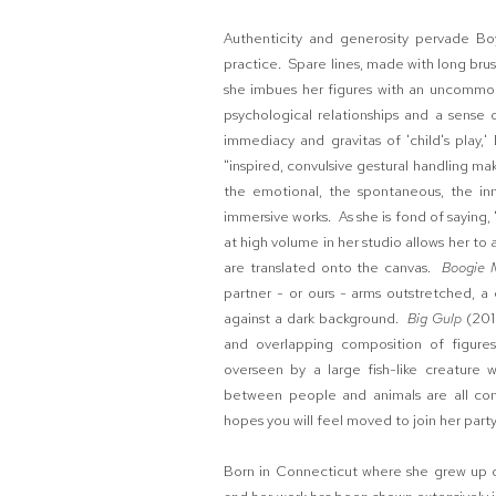
Authenticity and generosity pervade Boy
practice. Spare lines, made with long brus
she imbues her figures with an uncommon
psychological relationships and a sense
immediacy and gravitas of 'child's play,'
"inspired, convulsive gestural handling m
the emotional, the spontaneous, the inna
immersive works. As she is fond of saying,
at high volume in her studio allows her t
are translated onto the canvas.
Boogie 
partner - or ours - arms outstretched, a
against a dark background.
Big Gulp
(201
and overlapping composition of figures
overseen by a large fish-like creature 
between people and animals are all con
hopes you will feel moved to join her party 
Born in Connecticut where she grew up on