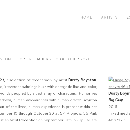
HOME
ARTISTS
E
YNTON
10 SEPTEMBER - 30 OCTOBER 2021
lot
, a selection of recent work by artist
Dusty Boynton
.
e, irreverent paintings buzz with energetic line and color,
c worlds peopled by a vast array of characters. Humor lies
Dusty Boyn
h sadness, human awkwardness with human grace: Boynton
Big Gulp
ut of the lived, human experience is present within her
2016
ptember 10 through October 30 at 571 Projects, 56 Park
mixed media
ost an Artist Reception on September 10th, 5 - 7p. All are
46 x 58 in.