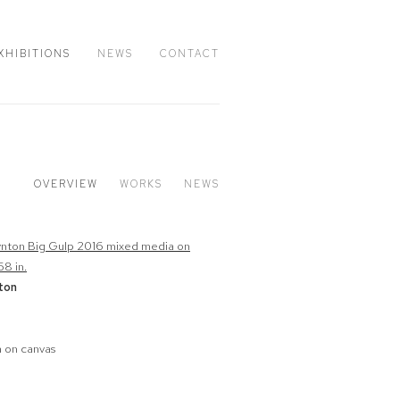
XHIBITIONS
NEWS
CONTACT
OVERVIEW
WORKS
NEWS
ton
 on canvas