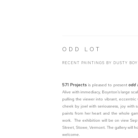
ODD LOT
RECENT PAINTINGS BY DUSTY BO
571 Projects
is pleased to present
odd 
Alive with immediacy, Boynton's large scal
pulling the viewer into vibrant, eccentri
cheek by jowl with seriousness, joy wit
paints from her heart and the whole gam
work. The exhibition will be on view Se
Street, Stowe, Vermont. The gallery will h
welcome.