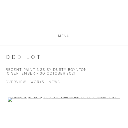
MENU
ODD LOT
RECENT PAINTINGS BY DUSTY BOYNTON
10 SEPTEMBER - 30 OCTOBER 2021
OVERVIEW
WORKS
NEWS
Open a larger version of the following image in a popup: