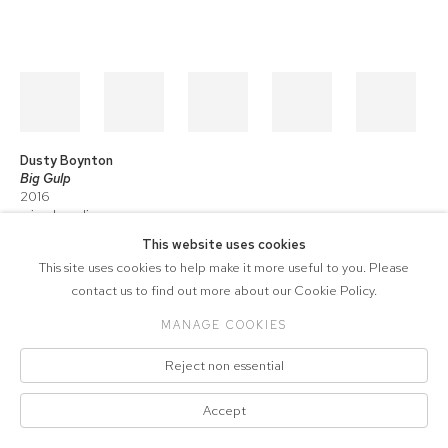
Dusty Boynton
Big Gulp
2016
mixed media on canvas
46 x 58 in.
This website uses cookies
This site uses cookies to help make it more useful to you. Please
contact us to find out more about our Cookie Policy.
COPYRIGHT © 2026 571 PROJECTS
MANAGE COOKIES
Manage cookies
ACCESSIBILITY POLICY
SITE BY ARTLOGIC
Reject non essential
Accept