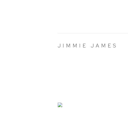
JIMMIE JAMES