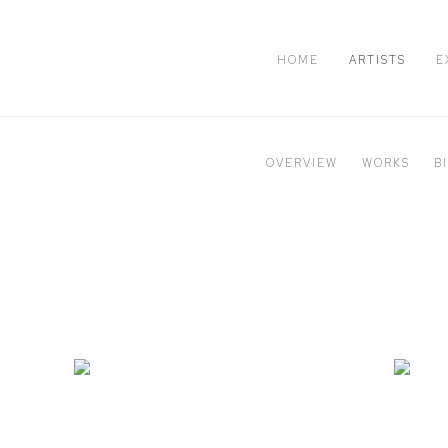
HOME
ARTISTS
E
OVERVIEW
WORKS
B