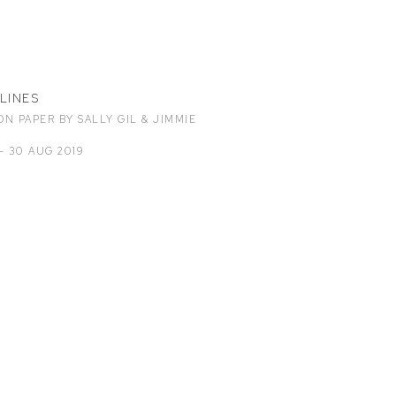
LINES
N PAPER BY SALLY GIL & JIMMIE
- 30 AUG 2019