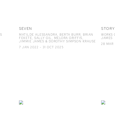
SEVEN
STORY
ES
MATILDE ALESSANDRA, BERTA BURR, BRIAN
WORKS O
FEKETE, SALLY GIL, MELORA GRIFFIS,
JAMES
JIMMIE JAMES & DOROTHY SIMPSON KRAUSE
28 MAR 
7 JAN 2022 - 31 OCT 2025