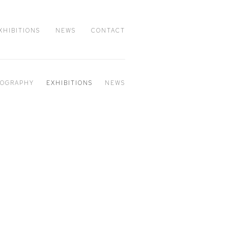
XHIBITIONS
NEWS
CONTACT
IOGRAPHY
EXHIBITIONS
NEWS