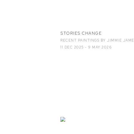
STORIES CHANGE
RECENT PAINTINGS BY JIMMIE JAM
11 DEC 2025 - 9 MAY 2026